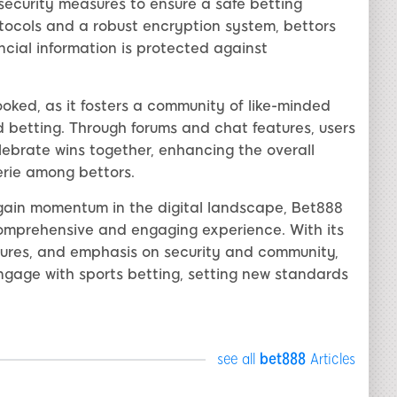
ecurity measures to ensure a safe betting
rotocols and a robust encryption system, bettors
ncial information is protected against
oked, as it fosters a community of like-minded
d betting. Through forums and chat features, users
elebrate wins together, enhancing the overall
rie among bettors.
o gain momentum in the digital landscape, Bet888
comprehensive and engaging experience. With its
atures, and emphasis on security and community,
ngage with sports betting, setting new standards
see all
bet888
Articles