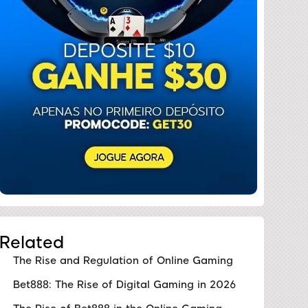
Related
The Rise and Regulation of Online Gaming
Bet888: The Rise of Digital Gaming in 2026