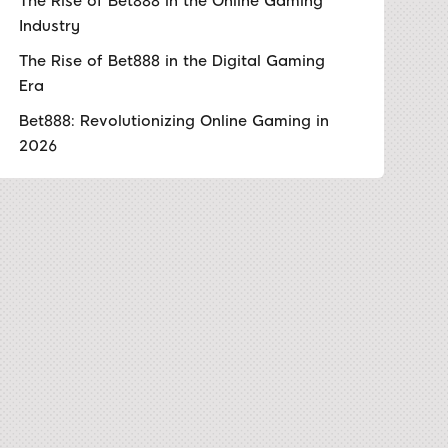
The Rise of Bet888 in the Online Gaming
Industry
The Rise of Bet888 in the Digital Gaming
Era
Bet888: Revolutionizing Online Gaming in
2026