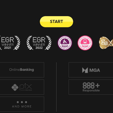
START