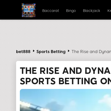
Baccarat
Bingo
Blackjack
K
bet888
Sports Betting
The Rise and Dynam
THE RISE AND DYN
SPORTS BETTING O