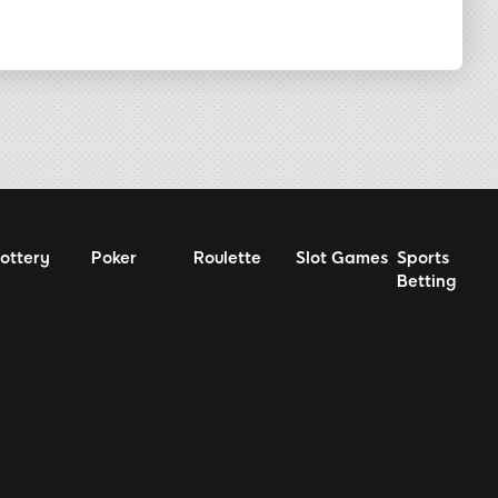
ottery
Poker
Roulette
Slot Games
Sports
Betting