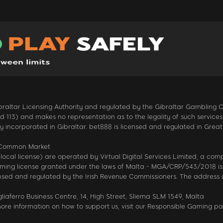
 Gibraltar Licensing Authority and regulated by the Gibraltar Gambling
13) and makes no representation as to the legality of such services in
incorporated in Gibraltar. bet888 is licensed and regulated in Grea
n Common Market
local license) are operated by Virtual Digital Services Limited, a co
gaming license granted under the laws of Malta - MGA/CRP/543/2018 is
nsed and regulated by the Irish Revenue Commissioners. The address o
iaferro Business Centre, 14, High Street, Sliema SLM 1549, Malta
ore information on how to support us, visit our Responsible Gaming pa