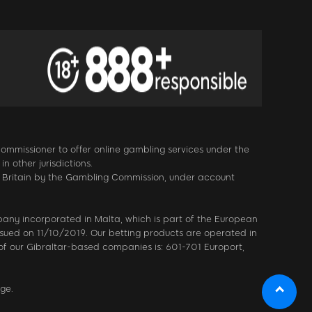
 Commissioner to offer online gambling services under the
 other jurisdictions.
t Britain by the Gambling Commission, under account
mpany incorporated in Malta, which is part of the European
sued on 11/10/2019. Our betting products are operated in
f our Gibraltar-based companies is: 601-701 Europort,
ge.