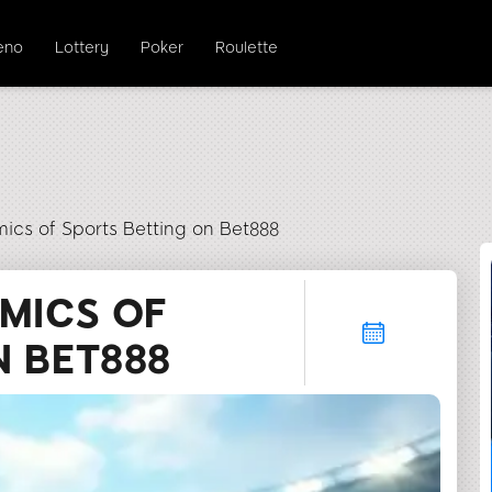
eno
Lottery
Poker
Roulette
ics of Sports Betting on Bet888
AMICS OF
N BET888