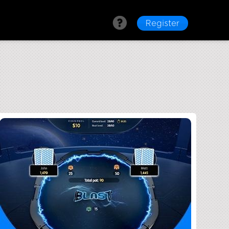
Register