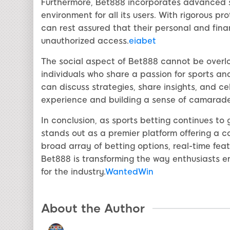
Furthermore, Bet888 incorporates advanced s
environment for all its users. With rigorous p
can rest assured that their personal and fina
unauthorized access.
eiabet
The social aspect of Bet888 cannot be overlo
individuals who share a passion for sports an
can discuss strategies, share insights, and c
experience and building a sense of camarade
In conclusion, as sports betting continues t
stands out as a premier platform offering a 
broad array of betting options, real-time fe
Bet888 is transforming the way enthusiasts e
for the industry.
WantedWin
About the Author