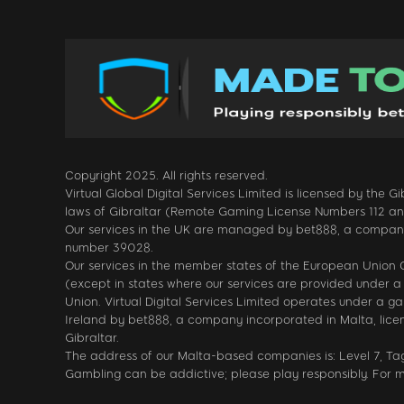
Copyright 2025. All rights reserved.
Virtual Global Digital Services Limited is licensed by the
laws of Gibraltar (Remote Gaming License Numbers 112 and 1
Our services in the UK are managed by bet888, a company 
number 39028.
Our services in the member states of the European Unio
(except in states where our services are provided under a 
Union. Virtual Digital Services Limited operates under a 
Ireland by bet888, a company incorporated in Malta, lice
Gibraltar.
The address of our Malta-based companies is: Level 7, Tagl
Gambling can be addictive; please play responsibly. For m