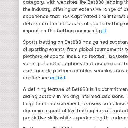
category, with websites like Bet888 leading 
the industry, offering an extensive range of 
experience that has captivated the interest o
delves into the intricacies of sports betting 
impact on the betting community.
jjjt
Sports betting on Bet888 has gained substant
of sporting events, from global tournaments t
plethora of sports, including football, basket
variety of betting options that accommodate
user-friendly platform enables seamless navig
confidence.
erabet
A defining feature of Bet888 is its commitmen
aiding bettors in making informed decisions. T
heighten the excitement, as users can place w
dynamic aspect of live betting has attracted
predictive skills while experiencing the adrena