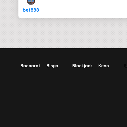
bet888
Baccarat
Bingo
Blackjack
Keno
L