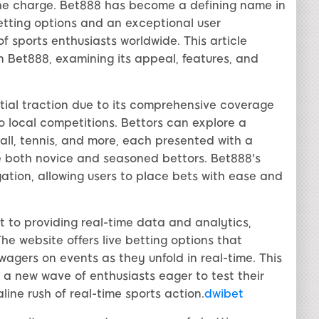
the charge. Bet888 has become a defining name in
betting options and an exceptional user
f sports enthusiasts worldwide. This article
on Bet888, examining its appeal, features, and
ial traction due to its comprehensive coverage
o local competitions. Bettors can explore a
ball, tennis, and more, each presented with a
 both novice and seasoned bettors. Bet888's
ation, allowing users to place bets with ease and
t to providing real-time data and analytics,
he website offers live betting options that
agers on events as they unfold in real-time. This
 a new wave of enthusiasts eager to test their
line rush of real-time sports action.
dwibet