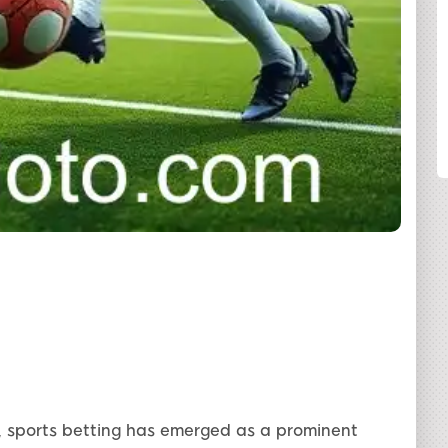
SHARE
g, sports betting has emerged as a prominent