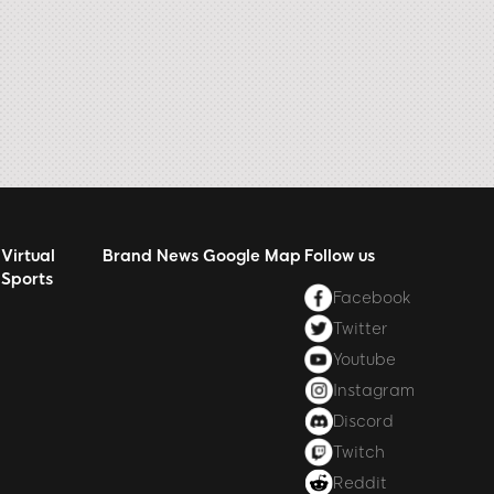
Virtual
Brand News
Google Map
Follow us
Sports
Facebook
Twitter
Youtube
Instagram
Discord
Twitch
Reddit