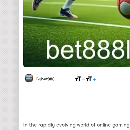
By
bet888
In the rapidly evolving world of online gamin