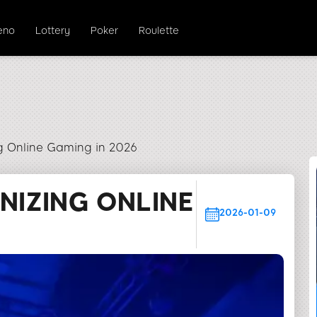
eno
Lottery
Poker
Roulette
ng Online Gaming in 2026
NIZING ONLINE
2026-01-09