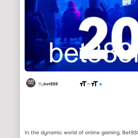
By
bet888
In the dynamic world of online gaming, Bet888 