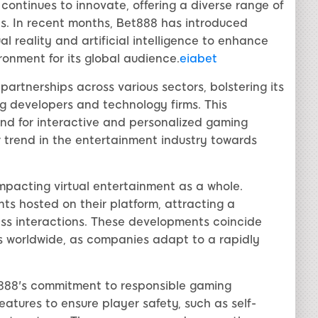
continues to innovate, offering a diverse range of
. In recent months, Bet888 has introduced
l reality and artificial intelligence to enhance
onment for its global audience.
eiabet
rtnerships across various sectors, bolstering its
ng developers and technology firms. This
nd for interactive and personalized gaming
r trend in the entertainment industry towards
pacting virtual entertainment as a whole.
nts hosted on their platform, attracting a
ss interactions. These developments coincide
ts worldwide, as companies adapt to a rapidly
n
888's commitment to responsible gaming
atures to ensure player safety, such as self-