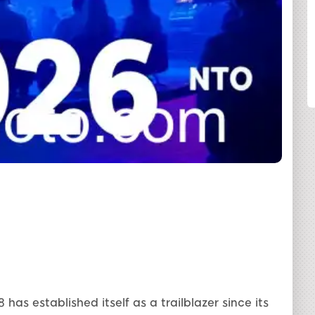
SHARE
has established itself as a trailblazer since its