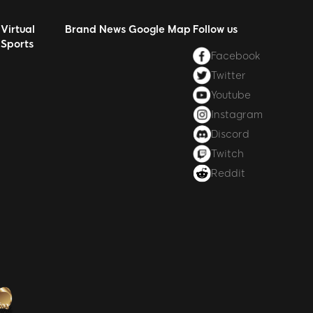
Virtual
Brand News
Google Map
Follow us
Sports
Facebook
Twitter
Youtube
Instagram
Discord
Twitch
Reddit