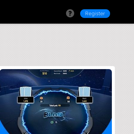
Register