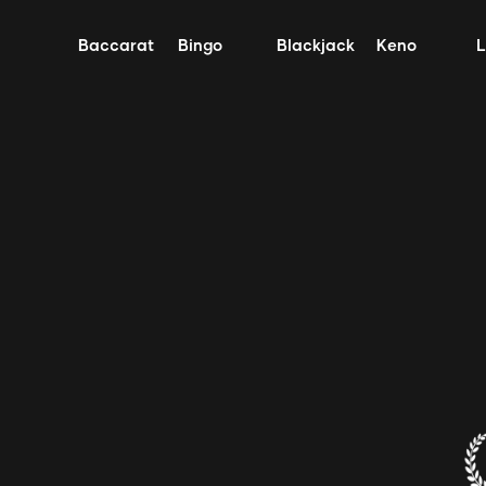
Baccarat
Bingo
Blackjack
Keno
L