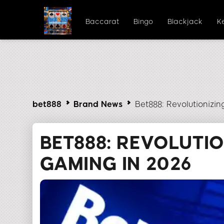
Baccarat
Bingo
Blackjack
K
bet888
Brand News
Bet888: Revolutionizi
BET888: REVOLUTIO
GAMING IN 2026