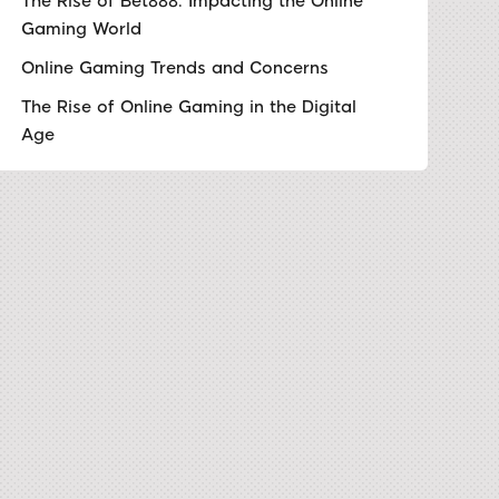
The Rise of Bet888: Impacting the Online
Gaming World
Online Gaming Trends and Concerns
The Rise of Online Gaming in the Digital
Age