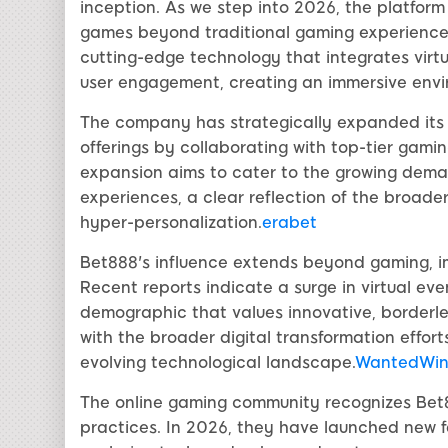
inception. As we step into 2026, the platform 
games beyond traditional gaming experiences
cutting-edge technology that integrates virtua
user engagement, creating an immersive envir
The company has strategically expanded its pa
offerings by collaborating with top-tier gami
expansion aims to cater to the growing dema
experiences, a clear reflection of the broade
hyper-personalization.
erabet
Bet888's influence extends beyond gaming, im
Recent reports indicate a surge in virtual eve
demographic that values innovative, borderle
with the broader digital transformation effor
evolving technological landscape.
WantedWi
The online gaming community recognizes Bet
practices. In 2026, they have launched new fe