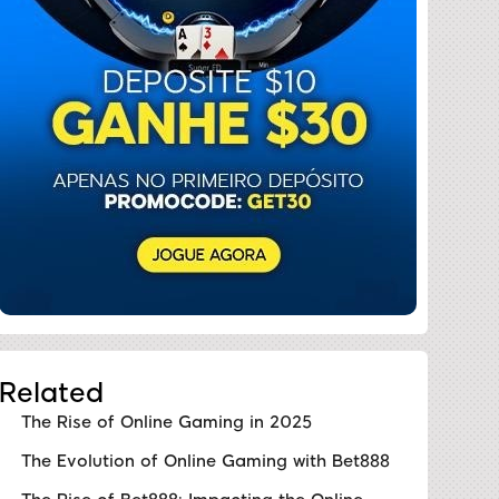
Related
The Rise of Online Gaming in 2025
The Evolution of Online Gaming with Bet888