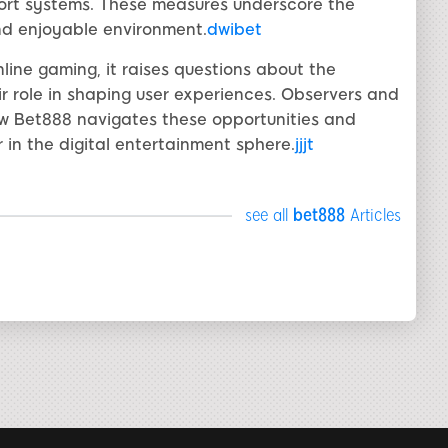
ort systems. These measures underscore the
and enjoyable environment.
dwibet
line gaming, it raises questions about the
r role in shaping user experiences. Observers and
ow Bet888 navigates these opportunities and
 in the digital entertainment sphere.
jjjt
see all
bet888
Articles