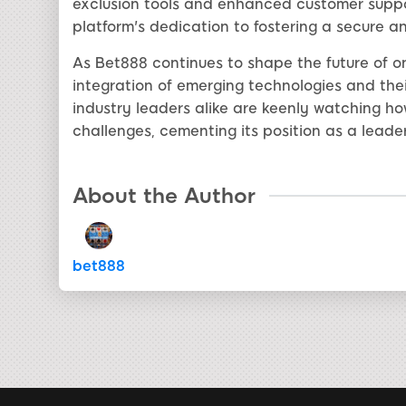
exclusion tools and enhanced customer supp
platform's dedication to fostering a secure 
As Bet888 continues to shape the future of on
integration of emerging technologies and thei
industry leaders alike are keenly watching h
challenges, cementing its position as a leader
About the Author
bet888