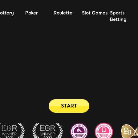
ottery
Poker
Roulette
Slot Games
Sports
Betting
START